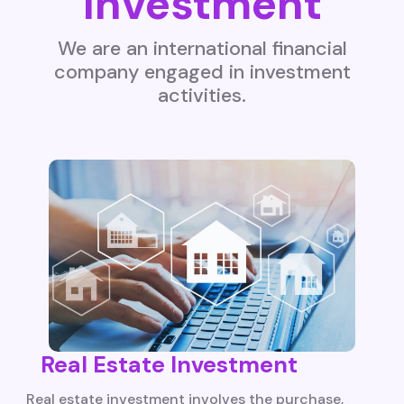
Investment
We are an international financial
company engaged in investment
activities.
Real Estate Investment
Real estate investment involves the purchase,