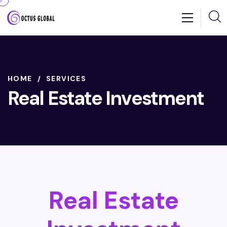
HOME
SERVICES
Real Estate Investment
Real Estate