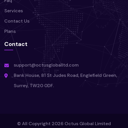
Faq
Services
Contact Us
Plans
Contact
support@octusgloballtd.com
Bank House, 81 St Judes Road, Englefield Green,
Surrey, TW20 0DF.
© All Copyright
2026
Octus Global Limited