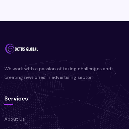
We work with a passion of taking challenges and
creating new ones in advertising sector.
Services
About Us