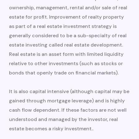
ownership, management, rental and/or sale of real
estate for profit. Improvement of realty property
as part of a real estate investment strategy is
generally considered to be a sub-specialty of real
estate investing called real estate development.
Real estate is an asset form with limited liquidity
relative to other investments (such as stocks or
bonds that openly trade on financial markets).
It is also capital intensive (although capital may be
gained through mortgage leverage) and is highly
cash flow dependent. If these factors are not well
understood and managed by the investor, real
estate becomes a risky investment..