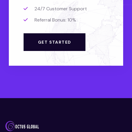
24/7 Customer Support
Referral Bonus: 10%
GET STARTED