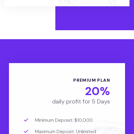
PREMIUM PLAN
20%
daily profit for 5 Days
Minimum Deposit: $10,000
Maximum Deposit: Unlimited