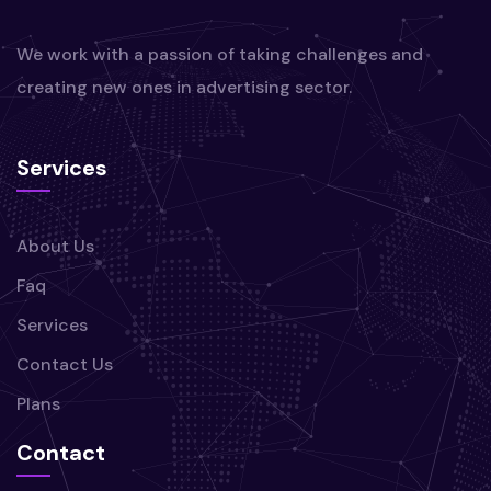
We work with a passion of taking challenges and
creating new ones in advertising sector.
Services
About Us
Faq
Services
Contact Us
Plans
Contact