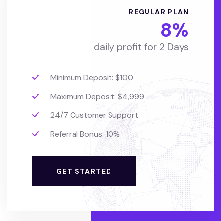
REGULAR PLAN
8%
daily profit for 2 Days
Minimum Deposit: $100
Maximum Deposit: $4,999
24/7 Customer Support
Referral Bonus: 10%
GET STARTED