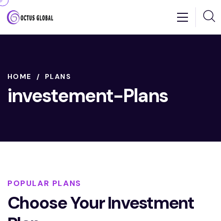
HOME
PLANS
investement-Plans
POPULAR PLANS
Choose Your Investment