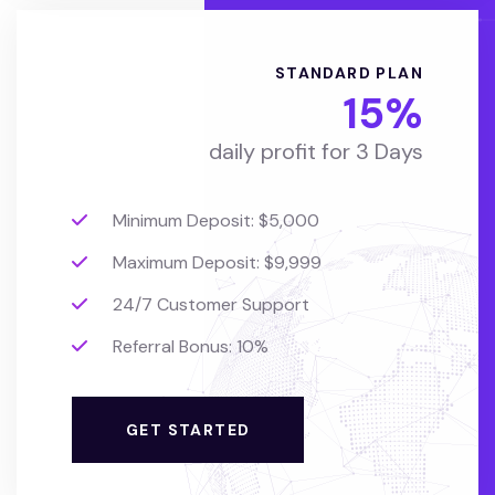
STANDARD PLAN
15%
daily profit for 3 Days
Minimum Deposit: $5,000
Maximum Deposit: $9,999
24/7 Customer Support
Referral Bonus: 10%
GET STARTED