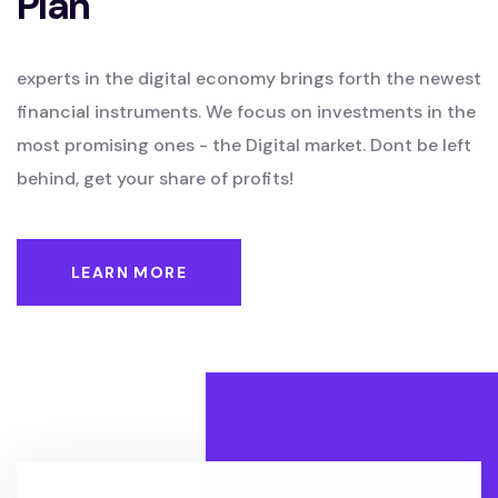
Plan
experts in the digital economy brings forth the newest
financial instruments. We focus on investments in the
most promising ones - the Digital market. Dont be left
behind, get your share of profits!
LEARN MORE