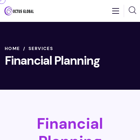
HOME
SERVICES
Financial Planning
Financial