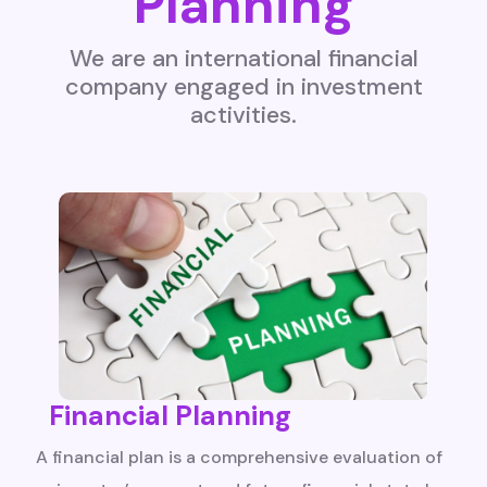
Planning
We are an international financial
company engaged in investment
activities.
Financial Planning
A financial plan is a comprehensive evaluation of