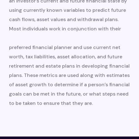
an investor’s current and future financial state by
using currently known variables to predict future
cash flows, asset values and withdrawal plans.
Most individuals work in conjunction with their
preferred financial planner and use current net
worth, tax liabilities, asset allocation, and future
retirement and estate plans in developing financial
plans. These metrics are used along with estimates
of asset growth to determine if a person’s financial
goals can be met in the future, or what steps need
to be taken to ensure that they are.