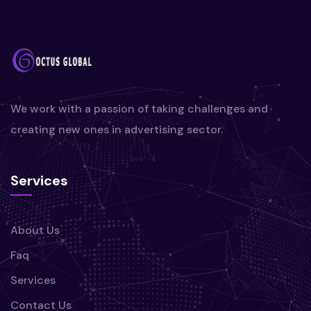
We work with a passion of taking challenges and
creating new ones in advertising sector.
Services
About Us
Faq
Services
Contact Us