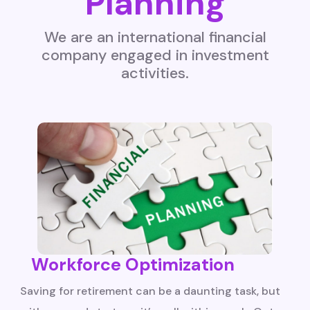
Planning
We are an international financial
company engaged in investment
activities.
Workforce Optimization
Saving for retirement can be a daunting task, but