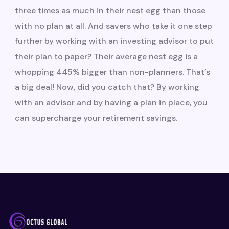
three times as much in their nest egg than those
with no plan at all. And savers who take it one step
further by working with an investing advisor to put
their plan to paper? Their average nest egg is a
whopping 445% bigger than non-planners. That’s
a big deal! Now, did you catch that? By working
with an advisor and by having a plan in place, you
can supercharge your retirement savings.