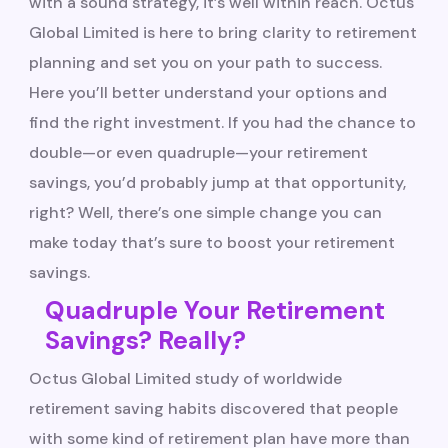
with a sound strategy, it’s well within reach. Octus
Global Limited is here to bring clarity to retirement
planning and set you on your path to success.
Here you’ll better understand your options and
find the right investment. If you had the chance to
double—or even quadruple—your retirement
savings, you’d probably jump at that opportunity,
right? Well, there’s one simple change you can
make today that’s sure to boost your retirement
savings.
Quadruple Your Retirement
Savings? Really?
Octus Global Limited study of worldwide
retirement saving habits discovered that people
with some kind of retirement plan have more than