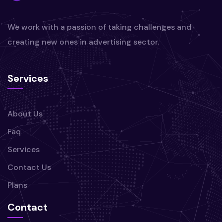
We work with a passion of taking challenges and
creating new ones in advertising sector.
Services
About Us
Faq
Services
Contact Us
Plans
Contact