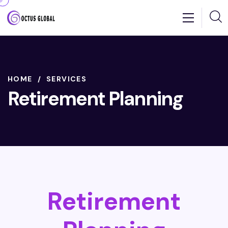
HOME
SERVICES
Retirement Planning
Retirement