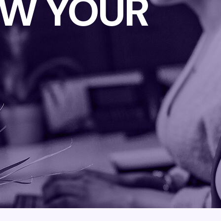
W YOUR