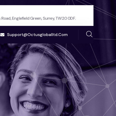
 Road, Englefield Green, Surrey, TW20 0DF.
Support@octusgloballtd.com