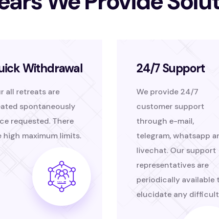
ears We Provide Solu
uick Withdrawal
24/7 Support
r all retreats are
We provide 24/7
eated spontaneously
customer support
ce requested. There
through e-mail,
e high maximum limits.
telegram, whatsapp a
livechat. Our support
representatives are
periodically available 
elucidate any difficult