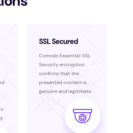
tions
SSL Secured
Comodo Essential-SSL
Security encryption
confirms that the
nd
presented content is
genuine and legitimate.
to
y.