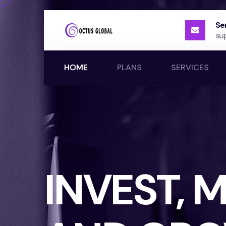
Se
su
HOME
PLANS
SERVICES
INVEST,