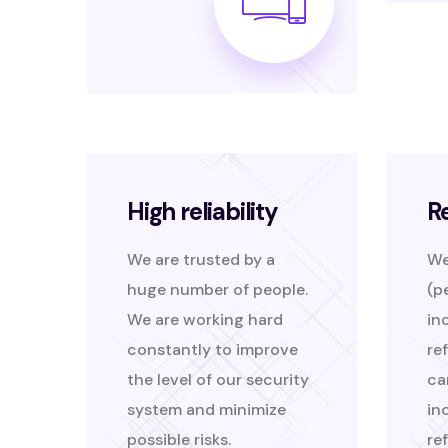
High reliability
R
We are trusted by a
We
huge number of people.
(p
We are working hard
in
constantly to improve
re
the level of our security
ca
system and minimize
in
possible risks.
re