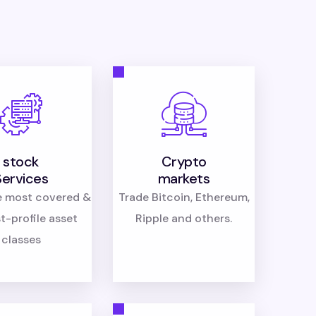
stock
Crypto
Services
markets
e most covered &
Trade Bitcoin, Ethereum,
t-profile asset
Ripple and others.
classes