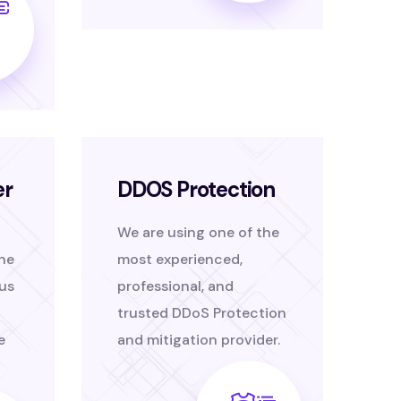
er
DDOS Protection
We are using one of the
the
most experienced,
us
professional, and
trusted DDoS Protection
e
and mitigation provider.