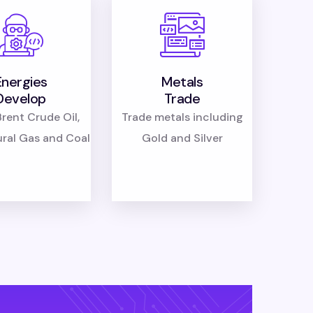
Energies
Metals
Develop
Trade
rent Crude Oil,
Trade metals including
ural Gas and Coal
Gold and Silver