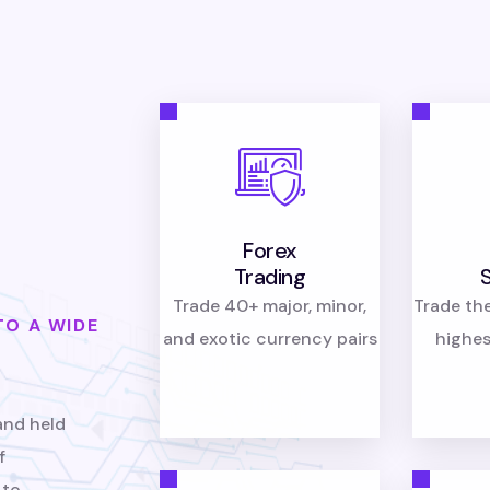
Forex
Trading
Trade 40+ major, minor,
Trade th
TO A WIDE
and exotic currency pairs
highes
and held
f
 to