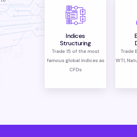
Indices
Structuring
Trade 15 of the most
Trade B
famous global indices as
WTI, Nat
CFDs