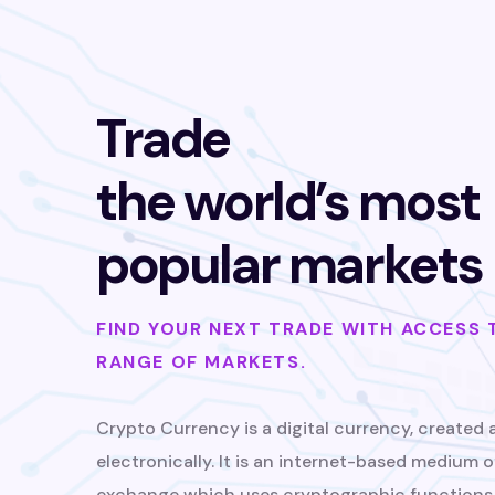
Trade
the world’s most
popular markets
FIND YOUR NEXT TRADE WITH ACCESS 
RANGE OF MARKETS.
Crypto Currency is a digital currency, created 
electronically. It is an internet-based medium o
exchange which uses cryptographic functions