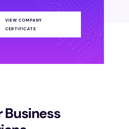
VIEW COMPANY
CERTIFICATE
r Business