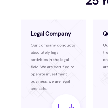
25 Y
Legal Company
Q
Our company conducts
Ou
absolutely legal
tr
activities in the legal
on
field. We are certified to
ar
operate investment
business, we are legal
and safe.