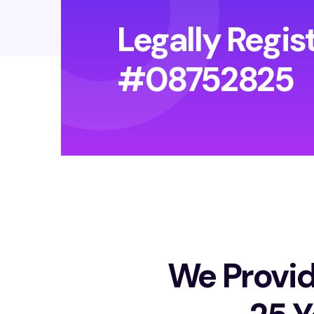
Legally Regis
#08752825
We Provid