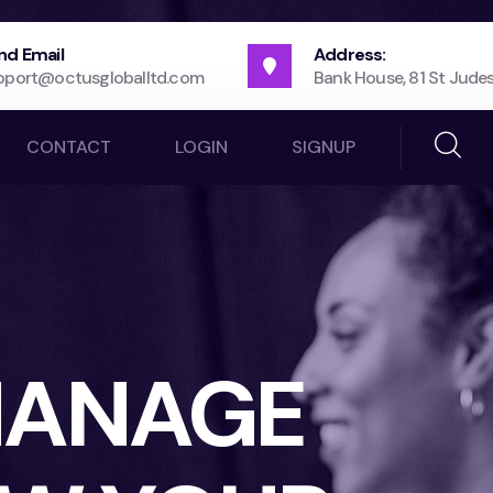
nd Email
Address:
pport@octusgloballtd.com
Bank House, 81 St Judes
CONTACT
LOGIN
SIGNUP
 MANAGE