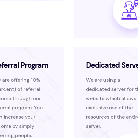
eferral Program
Dedicated Serv
 are offering 10%
We are using a
ercent) of referral
dedicated server for 
come through our
website which allows 
ferral program. You
exclusive use of the
n increase your
resources of the entir
come by simply
server.
ferring people.