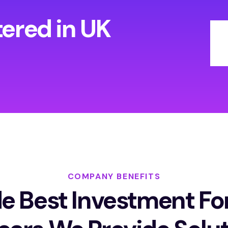
tered in UK
COMPANY BENEFITS
e Best Investment Fo