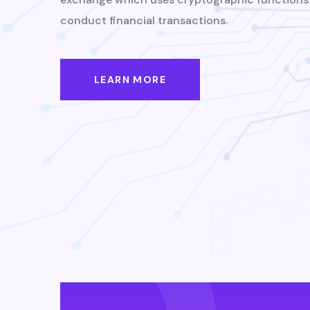
conduct financial transactions.
LEARN MORE