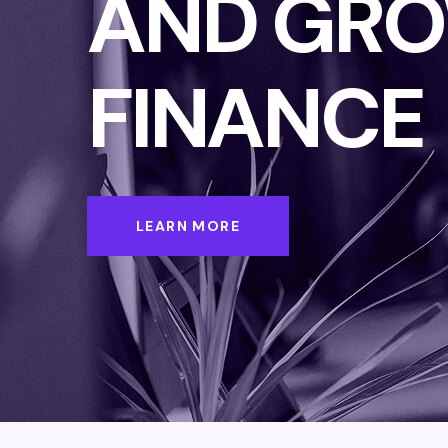
AND GRO
FINANCE
LEARN MORE